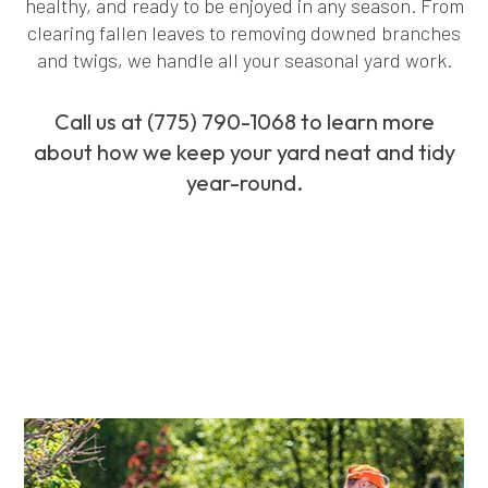
healthy, and ready to be enjoyed in any season. From
clearing fallen leaves to removing downed branches
and twigs, we handle all your seasonal yard work.
Call us at (775) 790-1068 to learn more
about how we keep your yard neat and tidy
year-round.