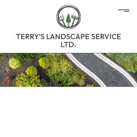
TERRY'S LANDSCAPE SERVICE
LTD.