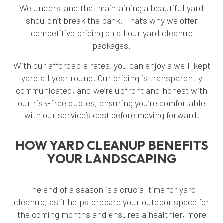
We understand that maintaining a beautiful yard
shouldn’t break the bank. That’s why we offer
competitive pricing on all our yard cleanup
packages.
With our affordable rates, you can enjoy a well-kept
yard all year round. Our pricing is transparently
communicated, and we’re upfront and honest with
our risk-free quotes, ensuring you’re comfortable
with our service’s cost before moving forward.
HOW YARD CLEANUP BENEFITS
YOUR LANDSCAPING
The end of a season is a crucial time for yard
cleanup, as it helps prepare your outdoor space for
the coming months and ensures a healthier, more