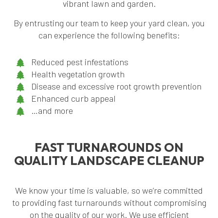
vibrant lawn and garden.
By entrusting our team to keep your yard clean, you
can experience the following benefits:
Reduced pest infestations
Health vegetation growth
Disease and excessive root growth prevention
Enhanced curb appeal
…and more
FAST TURNAROUNDS ON
QUALITY LANDSCAPE CLEANUP
We know your time is valuable, so we’re committed
to providing fast turnarounds without compromising
on the quality of our work. We use efficient