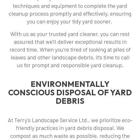
techniques and equipment to complete the yard
cleanup process promptly and effectively, ensuring
you can enjoy your tidy yard sooner.
With us as your trusted yard cleaner, you can rest
assured that we’ll deliver exceptional results in
record time. When you’re tired of looking at piles of
leaves and other landscape debris, it’s time to call
us for prompt and responsible yard cleanup.
ENVIRONMENTALLY
CONSCIOUS DISPOSAL OF YARD
DEBRIS
At Terry's Landscape Service Ltd., we prioritize eco-
friendly practices in yard debris disposal. We
compost as much waste as possible, reducing the