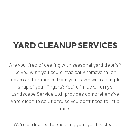
YARD CLEANUP SERVICES
Are you tired of dealing with seasonal yard debris?
Do you wish you could magically remove fallen
leaves and branches from your lawn with a simple
snap of your fingers? You’re in luck! Terry's
Landscape Service Ltd. provides comprehensive
yard cleanup solutions, so you don’t need to lift a
finger.
We’re dedicated to ensuring your yard is clean,