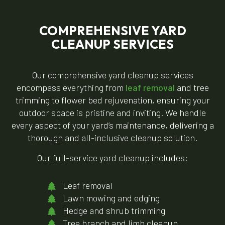
COMPREHENSIVE YARD
CLEANUP SERVICES
Our comprehensive yard cleanup services
encompass everything from
leaf removal
and tree
trimming to flower bed rejuvenation, ensuring your
outdoor space is pristine and inviting. We handle
every aspect of your yard’s maintenance, delivering a
thorough and all-inclusive cleanup solution.
Our full-service yard cleanup includes:
Leaf removal
Lawn mowing and edging
Hedge and shrub trimming
Tree branch and limb cleanup