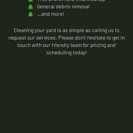
General debris removal
…and more!
Cleaning your yard is as simple as calling us to
request our services. Please don’t hesitate to get in
touch with our friendly team for pricing and
scheduling today!