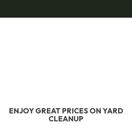
ENJOY GREAT PRICES ON YARD
CLEANUP