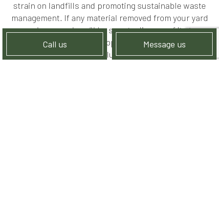
strain on landfills and promoting sustainable waste
management. If any material removed from your yard
can be reused, we’ll be sure to dispose of it at a
recycling location that appreciates its salvageable
Call us
Message us
value.