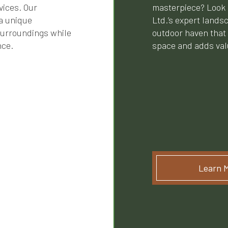
vices. Our
masterpiece? Look 
a unique
Ltd.’s expert lands
surroundings while
outdoor haven that
nce.
space and adds valu
Learn 