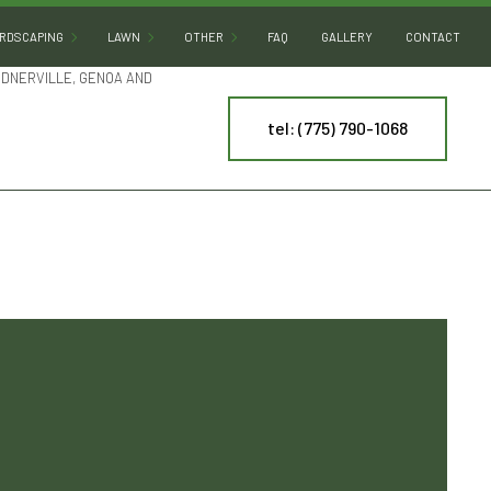
RDSCAPING
LAWN
OTHER
FAQ
GALLERY
CONTACT
RDNERVILLE, GENOA AND
tel: (775) 790-1068
HARDSCAPING SERVICES
SOD INSTALLATION
DECORATIVE ROCKS
OUTDOOR KITCHEN BUILDERS
DESERT LANDSCAPING
PATIO BUILDERS
LAND LEVELING
PAVER INSTALLATION
PONDS
NY
RETAINING WALL CONSTRUCTION
WATER FEATURES
ES
ARTIFICIAL TURF INSTALLATION
ING
SPRINKLER INSTALLATION
SPRINKLER SYSTEM REPAIR
TREE AND SHRUB PLANTING