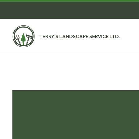
TERRY'S LANDSCAPE SERVICE LTD.