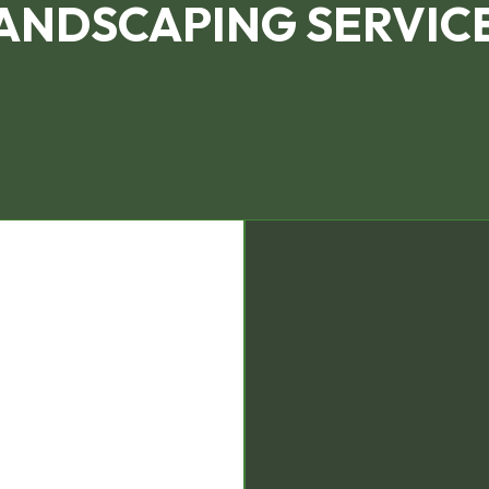
ANDSCAPING SERVIC