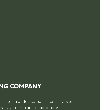
ING COMPANY
or a team of dedicated professionals to
nary yard into an extraordinary