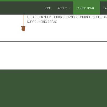
HOME
ABOUT
LANDSCAPING
HA
LOCATED IN MOUND HOUSE SERVICING MOUND HOUSE, GA
SURROUNDING AREAS
BLOG
LANDSCAPE DESIGN
REVIEWS
LANDSCAPE HEDGING
SOCIAL FEED
LANDSCAPE LIGHTING
LANDSCAPER
LANDSCAPING COMPA
LANDSCAPING SERVIC
XERISCAPE LANDSCAP
SERVICE AREAS