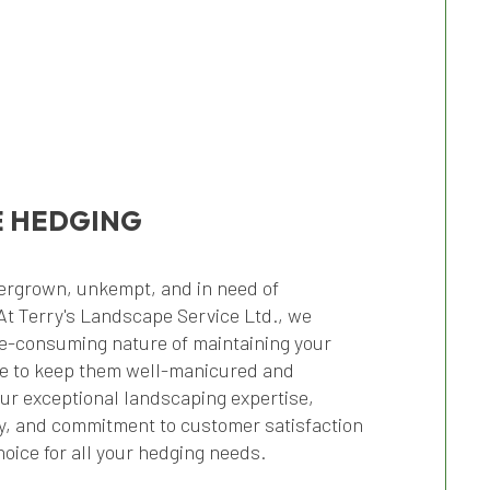
 HEDGING
ergrown, unkempt, and in need of
At Terry's Landscape Service Ltd., we
e-consuming nature of maintaining your
e to keep them well-manicured and
Our exceptional landscaping expertise,
ty, and commitment to customer satisfaction
oice for all your hedging needs.