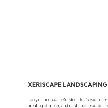
XERISCAPE LANDSCAPING
Terry's Landscape Service Ltd. is your one-
creating stunning and sustainable outdoor