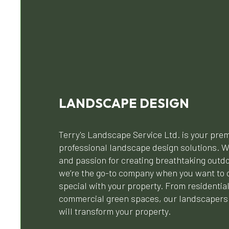
LANDSCAPE DESIGN
Terry's Landscape Service Ltd. is your prem
professional landscape design solutions. W
and passion for creating breathtaking outd
we’re the go-to company when you want to 
special with your property. From residentia
commercial green spaces, our landscapers 
will transform your property.