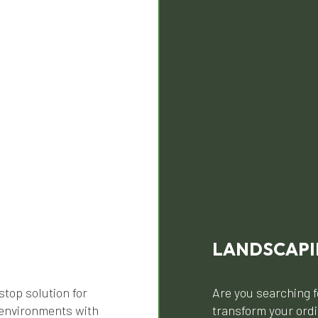
LANDSCAP
stop solution for
Are you searching f
 environments with
transform your ordi