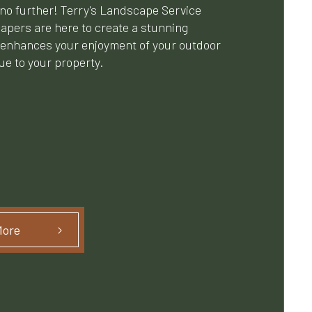
no further! Terry's Landscape Service
capers are here to create a stunning
 enhances your enjoyment of your outdoor
e to your property.
More