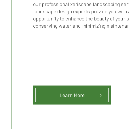
our professional xeriscape landscaping ser
landscape design experts provide you with 
opportunity to enhance the beauty of your 
conserving water and minimizing maintena
Learn More