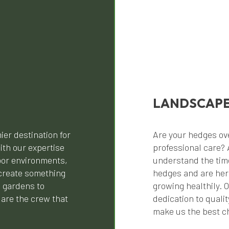
LANDSCAPE
ier destination for
Are your hedges ov
ith our expertise
professional care? 
oor environments,
understand the tim
create something
hedges and are her
l gardens to
growing healthily. 
are the crew that
dedication to quali
make us the best ch