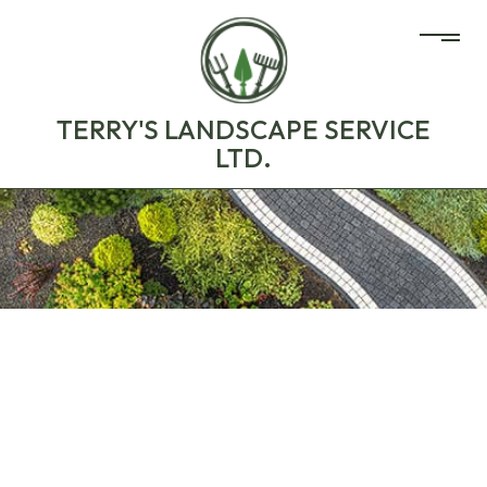
TERRY'S LANDSCAPE SERVICE
LTD.