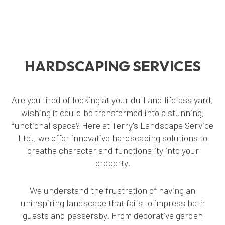
HARDSCAPING SERVICES
Are you tired of looking at your dull and lifeless yard,
wishing it could be transformed into a stunning,
functional space? Here at Terry's Landscape Service
Ltd., we offer innovative hardscaping solutions to
breathe character and functionality into your
property.
We understand the frustration of having an
uninspiring landscape that fails to impress both
guests and passersby. From decorative garden