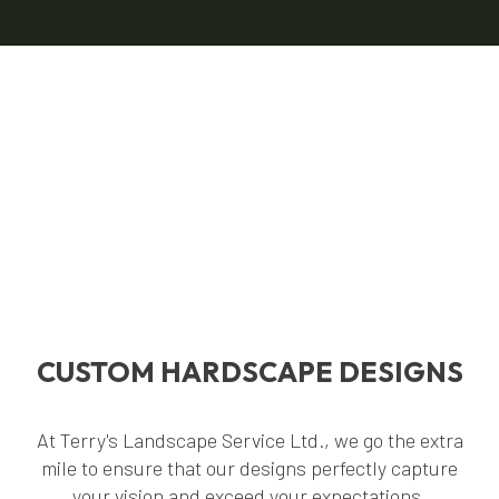
CUSTOM HARDSCAPE DESIGNS
At Terry's Landscape Service Ltd., we go the extra
mile to ensure that our designs perfectly capture
your vision and exceed your expectations.