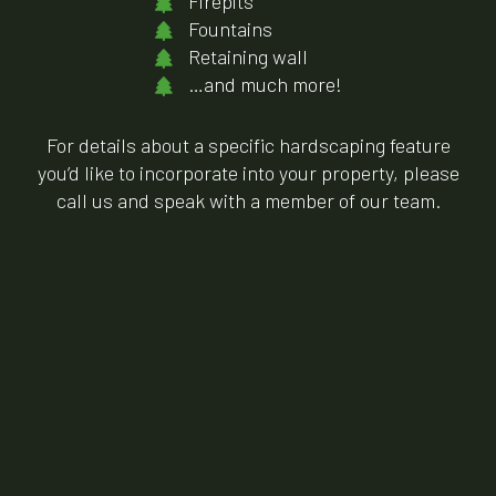
Firepits
Fountains
Retaining wall
…and much more!
For details about a specific hardscaping feature
you’d like to incorporate into your property, please
call us and speak with a member of our team.