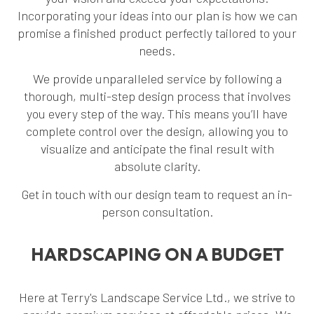
Incorporating your ideas into our plan is how we can
promise a finished product perfectly tailored to your
needs.
We provide unparalleled service by following a
thorough, multi-step design process that involves
you every step of the way. This means you’ll have
complete control over the design, allowing you to
visualize and anticipate the final result with
absolute clarity.
Get in touch with our design team to request an in-
person consultation.
HARDSCAPING ON A BUDGET
Here at Terry's Landscape Service Ltd., we strive to