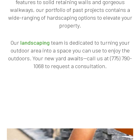
features to solid retaining walls and gorgeous
walkways, our portfolio of past projects contains a
wide-ranging of hardscaping options to elevate your
property.
Our
landscaping
team is dedicated to turning your
outdoor area into a space you can use to enjoy the
outdoors. Your new yard awaits—call us at (775) 790-
1068 to request a consultation.