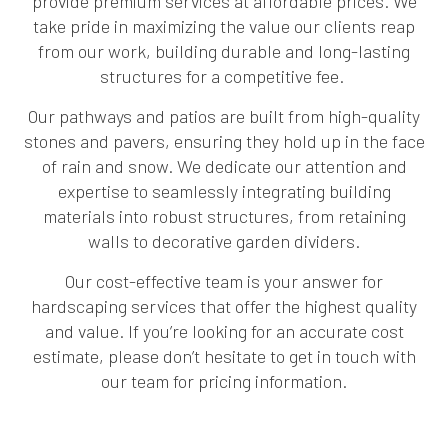
provide premium services at affordable prices. We
take pride in maximizing the value our clients reap
from our work, building durable and long-lasting
structures for a competitive fee.
Our pathways and patios are built from high-quality
stones and pavers, ensuring they hold up in the face
of rain and snow. We dedicate our attention and
expertise to seamlessly integrating building
materials into robust structures, from retaining
walls to decorative garden dividers.
Our cost-effective team is your answer for
hardscaping services that offer the highest quality
and value. If you’re looking for an accurate cost
estimate, please don’t hesitate to get in touch with
our team for pricing information.