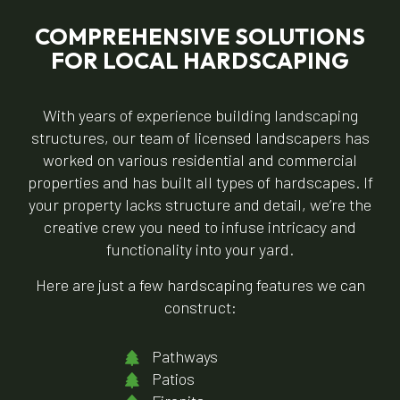
COMPREHENSIVE SOLUTIONS
FOR LOCAL HARDSCAPING
With years of experience building landscaping
structures, our team of licensed landscapers has
worked on various residential and commercial
properties and has built all types of hardscapes. If
your property lacks structure and detail, we’re the
creative crew you need to infuse intricacy and
functionality into your yard.
Here are just a few hardscaping features we can
construct:
Pathways
Patios