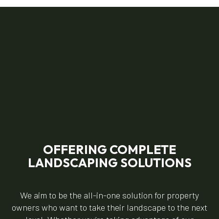
OFFERING COMPLETE
LANDSCAPING SOLUTIONS
We aim to be the all-in-one solution for property
owners who want to take their landscape to the next