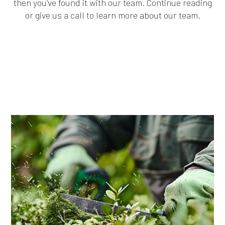
then you’ve found it with our team. Continue reading
or give us a call to learn more about our team.