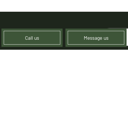
Call us
Message us
CREATING HAPPY
LANDSCAPING CLIENTS
Although we’re always focused on creating stunning