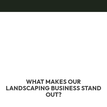
WHAT MAKES OUR
LANDSCAPING BUSINESS STAND
OUT?