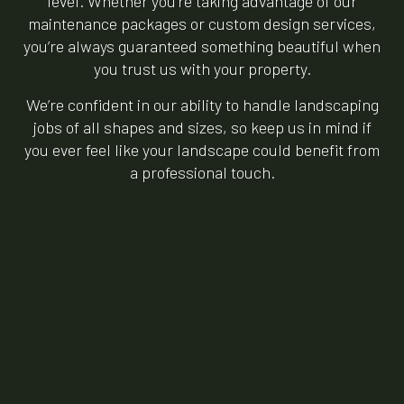
level. Whether you’re taking advantage of our
maintenance packages or custom design services,
you’re always guaranteed something beautiful when
you trust us with your property.
We’re confident in our ability to handle landscaping
jobs of all shapes and sizes, so keep us in mind if
you ever feel like your landscape could benefit from
a professional touch.