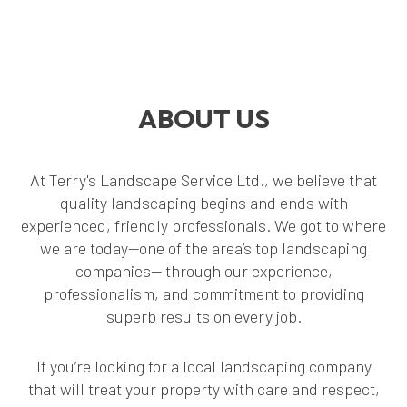
ABOUT US
At Terry's Landscape Service Ltd., we believe that
quality landscaping begins and ends with
experienced, friendly professionals. We got to where
we are today—one of the area’s top landscaping
companies— through our experience,
professionalism, and commitment to providing
superb results on every job.
If you’re looking for a local landscaping company
that will treat your property with care and respect,