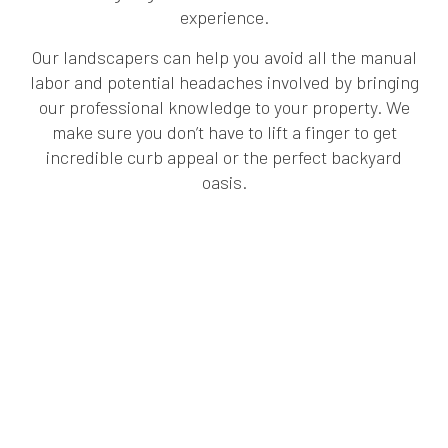
experience.
Our landscapers can help you avoid all the manual
labor and potential headaches involved by bringing
our professional knowledge to your property. We
make sure you don’t have to lift a finger to get
incredible curb appeal or the perfect backyard
oasis.