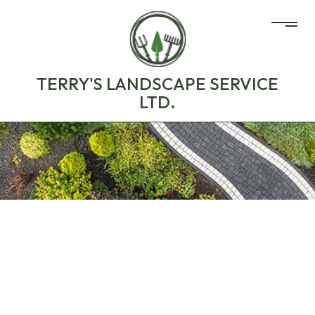
TERRY'S LANDSCAPE SERVICE
LTD.