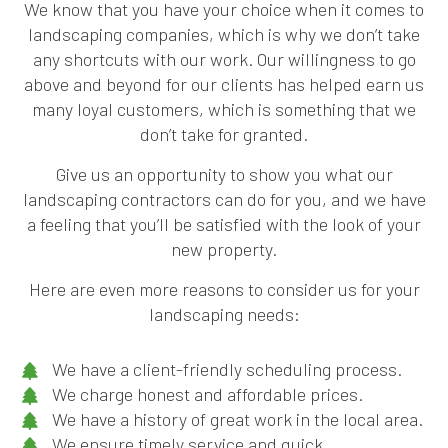
We know that you have your choice when it comes to
landscaping companies, which is why we don’t take
any shortcuts with our work. Our willingness to go
above and beyond for our clients has helped earn us
many loyal customers, which is something that we
don’t take for granted.
Give us an opportunity to show you what our
landscaping contractors can do for you, and we have
a feeling that you’ll be satisfied with the look of your
new property.
Here are even more reasons to consider us for your
landscaping needs:
We have a client-friendly scheduling process.
We charge honest and affordable prices.
We have a history of great work in the local area.
We ensure timely service and quick