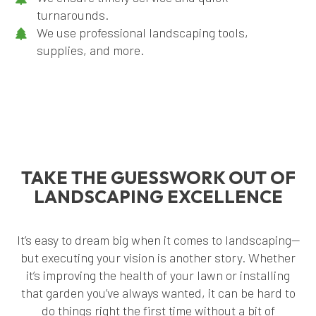
turnarounds.
We use professional landscaping tools,
supplies, and more.
TAKE THE GUESSWORK OUT OF
LANDSCAPING EXCELLENCE
It’s easy to dream big when it comes to landscaping—
but executing your vision is another story. Whether
it’s improving the health of your lawn or installing
that garden you’ve always wanted, it can be hard to
do things right the first time without a bit of