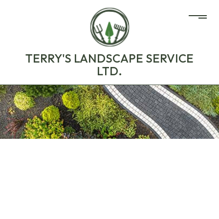
TERRY'S LANDSCAPE SERVICE
LTD.