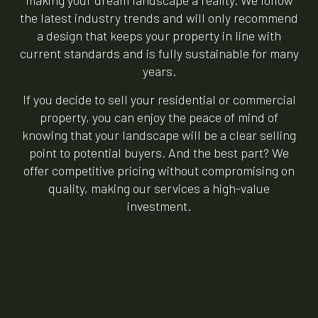
making your dream landscape a reality. We follow
the latest industry trends and will only recommend
a design that keeps your property in line with
current standards and is fully sustainable for many
years.
If you decide to sell your residential or commercial
property, you can enjoy the peace of mind of
knowing that your landscape will be a clear selling
point to potential buyers. And the best part? We
offer competitive pricing without compromising on
quality, making our services a high-value
investment.