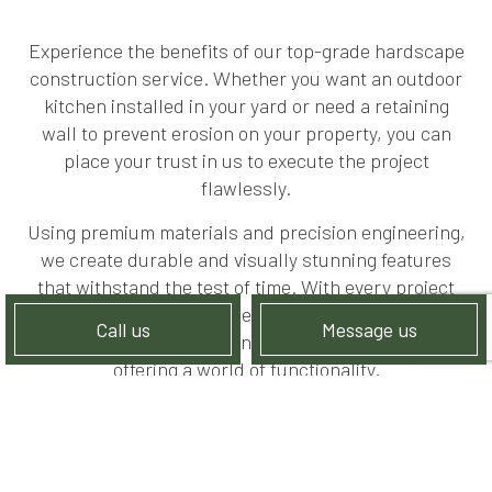
Experience the benefits of our top-grade hardscape
construction service. Whether you want an outdoor
kitchen installed in your yard or need a retaining
wall to prevent erosion on your property, you can
place your trust in us to execute the project
flawlessly.
Using premium materials and precision engineering,
we create durable and visually stunning features
that withstand the test of time. With every project
we’re hired to execute, we aim to create structures
Call us
Message us
that exude elegance and sophistication while
offering a world of functionality.
LANDSCAPER SPECIALIZING IN
LAWN CARE