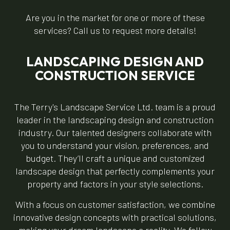
Are you in the market for one or more of these
services? Call us to request more details!
LANDSCAPING DESIGN AND
CONSTRUCTION SERVICE
The Terry's Landscape Service Ltd. team is a proud
leader in the landscaping design and construction
industry. Our talented designers collaborate with
you to understand your vision, preferences, and
budget. They’ll craft a unique and customized
landscape design that perfectly complements your
property and factors in your style selections.
With a focus on customer satisfaction, we combine
innovative design concepts with practical solutions,