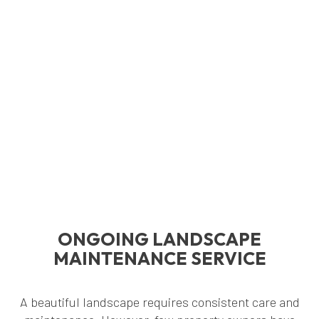
ONGOING LANDSCAPE
MAINTENANCE SERVICE
A beautiful landscape requires consistent care and