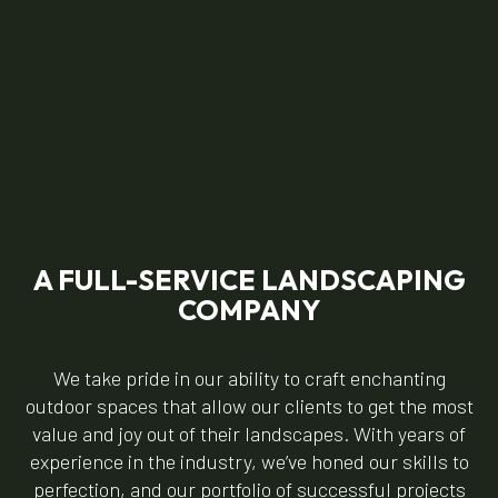
A FULL-SERVICE LANDSCAPING
COMPANY
We take pride in our ability to craft enchanting
outdoor spaces that allow our clients to get the most
value and joy out of their landscapes. With years of
experience in the industry, we’ve honed our skills to
perfection, and our portfolio of successful projects