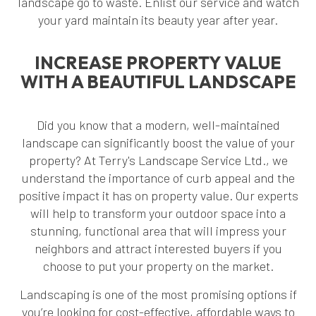
landscape go to waste. Enlist our service and watch
your yard maintain its beauty year after year.
INCREASE PROPERTY VALUE
WITH A BEAUTIFUL LANDSCAPE
Did you know that a modern, well-maintained
landscape can significantly boost the value of your
property? At Terry's Landscape Service Ltd., we
understand the importance of curb appeal and the
positive impact it has on property value. Our experts
will help to transform your outdoor space into a
stunning, functional area that will impress your
neighbors and attract interested buyers if you
choose to put your property on the market.
Landscaping is one of the most promising options if
you’re looking for cost-effective, affordable ways to