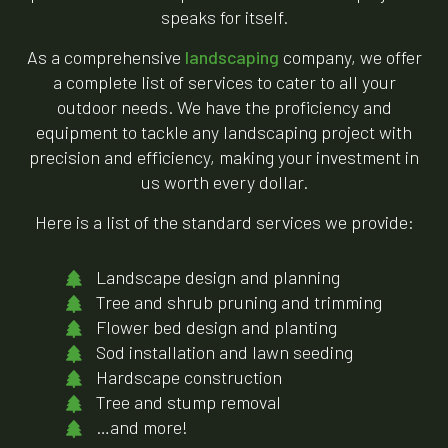
speaks for itself.
As a comprehensive
landscaping
company, we offer
a complete list of services to cater to all your
outdoor needs. We have the proficiency and
equipment to tackle any landscaping project with
precision and efficiency, making your investment in
us worth every dollar.
Here is a list of the standard services we provide:
Landscape design and planning
Tree and shrub pruning and trimming
Flower bed design and planting
Sod installation and lawn seeding
Hardscape construction
Tree and stump removal
…and more!