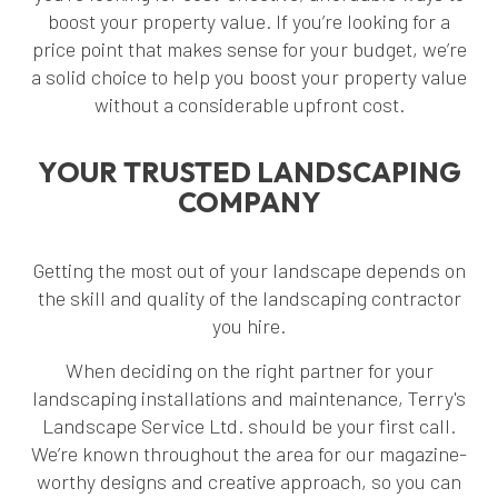
boost your property value. If you’re looking for a
price point that makes sense for your budget, we’re
a solid choice to help you boost your property value
without a considerable upfront cost.
YOUR TRUSTED LANDSCAPING
COMPANY
Getting the most out of your landscape depends on
the skill and quality of the landscaping contractor
you hire.
When deciding on the right partner for your
landscaping installations and maintenance, Terry's
Landscape Service Ltd. should be your first call.
We’re known throughout the area for our magazine-
worthy designs and creative approach, so you can