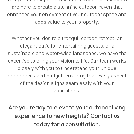
are here to create a stunning outdoor haven that
enhances your enjoyment of your outdoor space and
adds value to your property.
Whether you desire a tranquil garden retreat, an
elegant patio for entertaining guests, or a
sustainable and water-wise landscape, we have the
expertise to bring your vision to life. Our team works
closely with you to understand your unique
preferences and budget, ensuring that every aspect
of the design aligns seamlessly with your
aspirations.
Are you ready to elevate your outdoor living
experience to new heights? Contact us
today for a consultation.