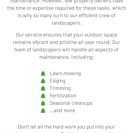
maintenance. However, few property owners have
the time or expertise required for these tasks, which
is why so many turn to our efficient crew of
landscapers.
Our service ensures that your outdoor space
remains vibrant and pristine all year round. Our
team of landscapers will handle all aspects of
maintenance, including:
Lawn mowing
Edging
Trimming
Fertilization
Seasonal cleanups
…and more
Don’t let all the hard work you put into your