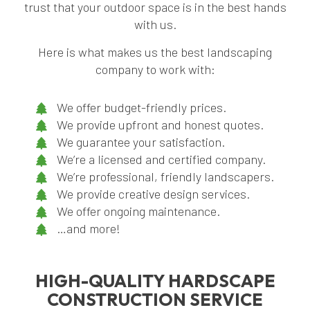
trust that your outdoor space is in the best hands
with us.
Here is what makes us the best landscaping
company to work with:
We offer budget-friendly prices.
We provide upfront and honest quotes.
We guarantee your satisfaction.
We’re a licensed and certified company.
We’re professional, friendly landscapers.
We provide creative design services.
We offer ongoing maintenance.
…and more!
HIGH-QUALITY HARDSCAPE
CONSTRUCTION SERVICE