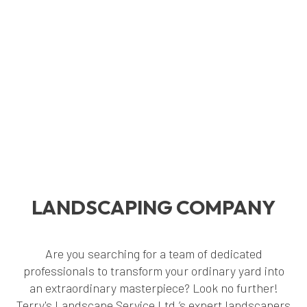
LANDSCAPING COMPANY
Are you searching for a team of dedicated
professionals to transform your ordinary yard into
an extraordinary masterpiece? Look no further!
Terry's Landscape Service Ltd.’s expert landscapers