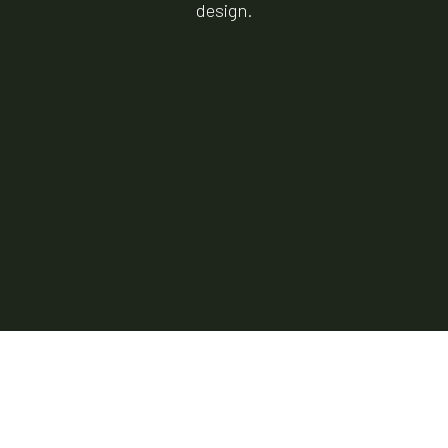
design.