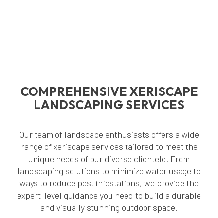
COMPREHENSIVE XERISCAPE
LANDSCAPING SERVICES
Our team of landscape enthusiasts offers a wide
range of xeriscape services tailored to meet the
unique needs of our diverse clientele. From
landscaping solutions to minimize water usage to
ways to reduce pest infestations, we provide the
expert-level guidance you need to build a durable
and visually stunning outdoor space.