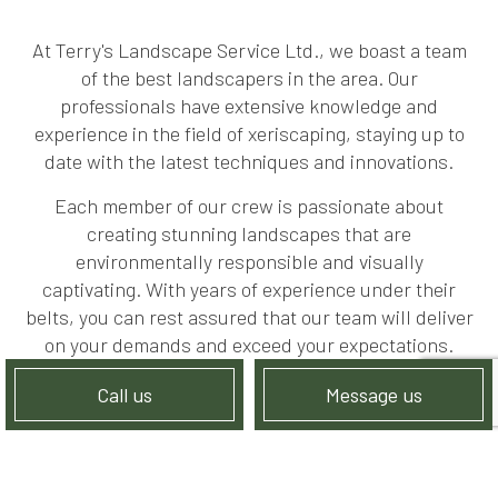
At Terry's Landscape Service Ltd., we boast a team
of the best landscapers in the area. Our
professionals have extensive knowledge and
experience in the field of xeriscaping, staying up to
date with the latest techniques and innovations.
Each member of our crew is passionate about
creating stunning landscapes that are
environmentally responsible and visually
captivating. With years of experience under their
belts, you can rest assured that our team will deliver
on your demands and exceed your expectations.
Call us
Message us