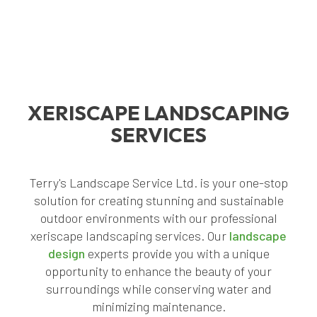
XERISCAPE LANDSCAPING
SERVICES
Terry's Landscape Service Ltd. is your one-stop
solution for creating stunning and sustainable
outdoor environments with our professional
xeriscape landscaping services. Our
landscape
design
experts provide you with a unique
opportunity to enhance the beauty of your
surroundings while conserving water and
minimizing maintenance.