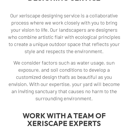
Our xeriscape designing service is a collaborative
process where we work closely with you to bring
your vision to life. Our landscapers are designers
who combine artistic flair with ecological principles
to create a unique outdoor space that reflects your
style and respects the environment.
We consider factors such as water usage, sun
exposure, and soil conditions to develop a
customized design that’s as beautiful as you
envision. With our expertise, your yard will become
an inviting sanctuary that causes no harm to the
surrounding environment.
WORK WITH A TEAM OF
XERISCAPE EXPERTS