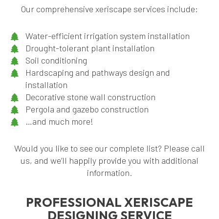
Our comprehensive xeriscape services include:
Water-efficient irrigation system installation
Drought-tolerant plant installation
Soil conditioning
Hardscaping and pathways design and
installation
Decorative stone wall construction
Pergola and gazebo construction
…and much more!
Would you like to see our complete list? Please call
us, and we’ll happily provide you with additional
information.
PROFESSIONAL XERISCAPE
DESIGNING SERVICE