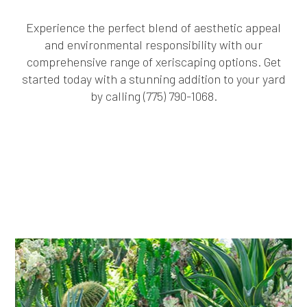
Experience the perfect blend of aesthetic appeal
and environmental responsibility with our
comprehensive range of xeriscaping options. Get
started today with a stunning addition to your yard
by calling (775) 790-1068.