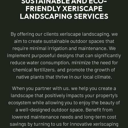
SUSTAINABLE AND ECO-
FRIENDLY XERISCAPE
LANDSCAPING SERVICES
By offering our clients xeriscape landscaping, we
aim to create sustainable outdoor spaces that
require minimal irrigation and maintenance. We
implement purposeful designs that can significantly
reduce water consumption, minimize the need for
chemical fertilizers, and promote the growth of
native plants that thrive in our local climate.
When you partner with us, we help you create a
landscape that positively impacts your property’s
ecosystem while allowing you to enjoy the beauty of
a well-designed outdoor space. Benefit from
lowered maintenance needs and long-term cost
savings by turning to us for innovative xeriscaping