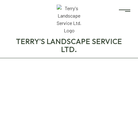
TERRY'S LANDSCAPE SERVICE
LTD.