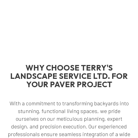
WHY CHOOSE TERRY'S
LANDSCAPE SERVICE LTD. FOR
YOUR PAVER PROJECT
With a commitment to transforming backyards into
stunning, functional living spaces, we pride
ourselves on our meticulous planning, expert
design, and precision execution. Our experienced
professionals ensure seamless integration of a wide