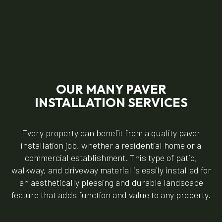
OUR MANY PAVER
INSTALLATION SERVICES
Every property can benefit from a quality paver
installation job, whether a residential home or a
commercial establishment. This type of patio,
walkway, and driveway material is easily installed for
an aesthetically pleasing and durable landscape
feature that adds function and value to any property.