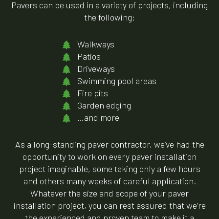
Pavers can be used in a variety of projects, including
the following:
Walkways
Patios
Driveways
Swimming pool areas
Fire pits
Garden edging
…and more
As a long-standing paver contractor, we’ve had the
opportunity to work on every paver installation
project imaginable, some taking only a few hours
and others many weeks of careful application.
Whatever the size and scope of your paver
installation project, you can rest assured that we’re
the experienced and proven team to make it a