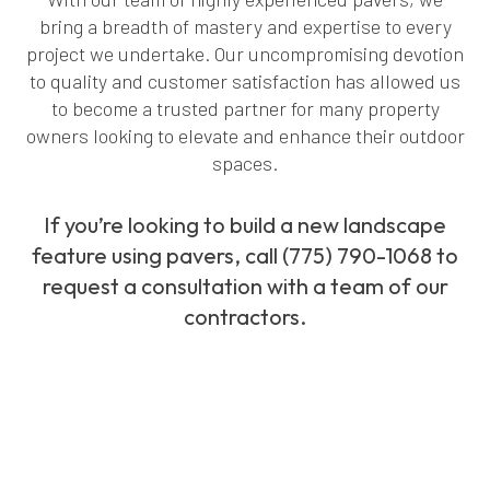
bring a breadth of mastery and expertise to every
project we undertake. Our uncompromising devotion
to quality and customer satisfaction has allowed us
to become a trusted partner for many property
owners looking to elevate and enhance their outdoor
spaces.
If you’re looking to build a new landscape
feature using pavers, call (775) 790-1068 to
request a consultation with a team of our
contractors.