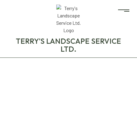
TERRY'S LANDSCAPE SERVICE
LTD.