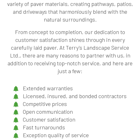
variety of paver materials, creating pathways, patios,
and driveways that harmoniously blend with the
natural surroundings.
From concept to completion, our dedication to
customer satisfaction shines through in every
carefully laid paver. At Terry's Landscape Service
Ltd., there are many reasons to partner with us, in
addition to receiving top-notch service, and here are
just a few:
Extended warranties
Licensed, insured, and bonded contractors
Competitive prices
Open communication
Customer satisfaction
Fast turnarounds
Exception quality of service