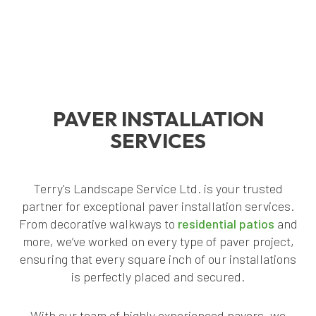
PAVER INSTALLATION
SERVICES
Terry's Landscape Service Ltd. is your trusted
partner for exceptional paver installation services.
From decorative walkways to
residential patios
and
more, we’ve worked on every type of paver project,
ensuring that every square inch of our installations
is perfectly placed and secured.
With our team of highly experienced pavers, we