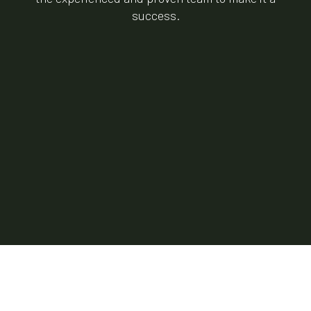
success.