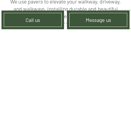
We use pavers to elevate your walkway, driveway,
and walkways, installing durable and beautiful
surfaces that can endure whatever nature throws
Call us
Message us
their way.