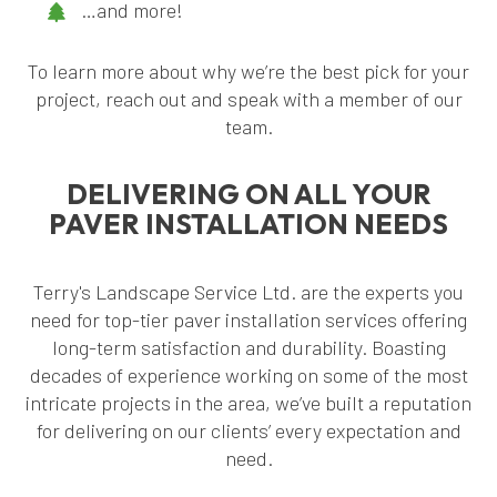
…and more!
To learn more about why we’re the best pick for your
project, reach out and speak with a member of our
team.
DELIVERING ON ALL YOUR
PAVER INSTALLATION NEEDS
Terry's Landscape Service Ltd. are the experts you
need for top-tier paver installation services offering
long-term satisfaction and durability. Boasting
decades of experience working on some of the most
intricate projects in the area, we’ve built a reputation
for delivering on our clients’ every expectation and
need.