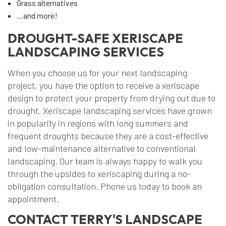
Grass alternatives
…and more!
DROUGHT-SAFE XERISCAPE
LANDSCAPING SERVICES
When you choose us for your next landscaping
project, you have the option to receive a xeriscape
design to protect your property from drying out due to
drought. Xeriscape landscaping services have grown
in popularity in regions with long summers and
frequent droughts because they are a cost-effective
and low-maintenance alternative to conventional
landscaping. Our team is always happy to walk you
through the upsides to xeriscaping during a no-
obligation consultation. Phone us today to book an
appointment.
CONTACT TERRY'S LANDSCAPE