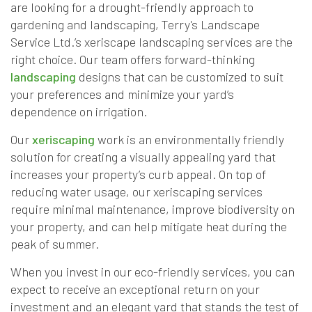
are looking for a drought-friendly approach to
gardening and landscaping, Terry's Landscape
Service Ltd.’s xeriscape landscaping services are the
right choice. Our team offers forward-thinking
landscaping
designs that can be customized to suit
your preferences and minimize your yard’s
dependence on irrigation.
Our
xeriscaping
work is an environmentally friendly
solution for creating a visually appealing yard that
increases your property’s curb appeal. On top of
reducing water usage, our xeriscaping services
require minimal maintenance, improve biodiversity on
your property, and can help mitigate heat during the
peak of summer.
When you invest in our eco-friendly services, you can
expect to receive an exceptional return on your
investment and an elegant yard that stands the test of