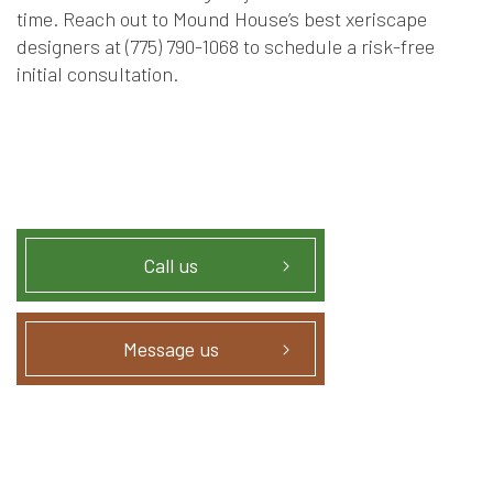
time. Reach out to Mound House’s best xeriscape
designers at (775) 790-1068 to schedule a risk-free
initial consultation.
Call us
Message us