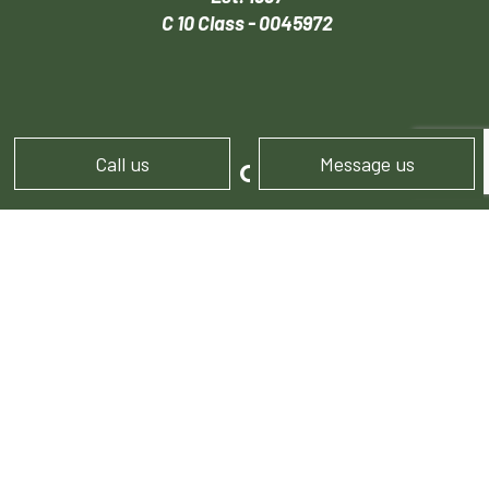
C 10 Class - 0045972
Call us
Message us
HOURS OF OPERATION
Mon - Sun: 9:00AM - 4:00PM
FOLLOW US!