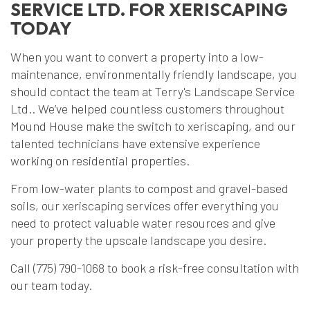
SERVICE LTD. FOR XERISCAPING
TODAY
When you want to convert a property into a low-
maintenance, environmentally friendly landscape, you
should contact the team at Terry's Landscape Service
Ltd.. We’ve helped countless customers throughout
Mound House make the switch to xeriscaping, and our
talented technicians have extensive experience
working on residential properties.
From low-water plants to compost and gravel-based
soils, our xeriscaping services offer everything you
need to protect valuable water resources and give
your property the upscale landscape you desire.
Call (775) 790-1068 to book a risk-free consultation with
our team today.