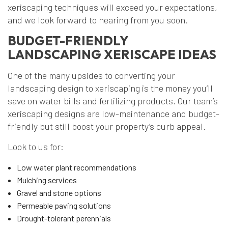
xeriscaping techniques will exceed your expectations,
and we look forward to hearing from you soon.
BUDGET-FRIENDLY
LANDSCAPING XERISCAPE IDEAS
One of the many upsides to converting your
landscaping design to xeriscaping is the money you’ll
save on water bills and fertilizing products. Our team’s
xeriscaping designs are low-maintenance and budget-
friendly but still boost your property’s curb appeal.
Look to us for:
Low water plant recommendations
Mulching services
Gravel and stone options
Permeable paving solutions
Drought-tolerant perennials