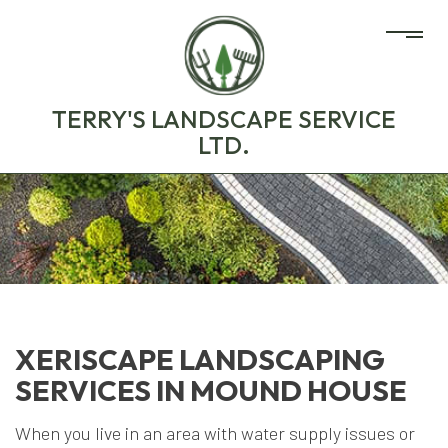
TERRY'S LANDSCAPE SERVICE
LTD.
XERISCAPE LANDSCAPING
SERVICES IN MOUND HOUSE
When you live in an area with water supply issues or