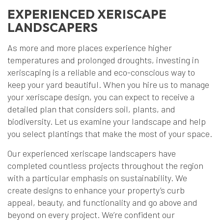
EXPERIENCED XERISCAPE
LANDSCAPERS
As more and more places experience higher
temperatures and prolonged droughts, investing in
xeriscaping is a reliable and eco-conscious way to
keep your yard beautiful. When you hire us to manage
your xeriscape design, you can expect to receive a
detailed plan that considers soil, plants, and
biodiversity. Let us examine your landscape and help
you select plantings that make the most of your space.
Our experienced xeriscape landscapers have
completed countless projects throughout the region
with a particular emphasis on sustainability. We
create designs to enhance your property’s curb
appeal, beauty, and functionality and go above and
beyond on every project. We’re confident our