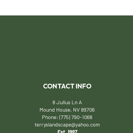
CONTACT INFO
8 Julius Ln A
Mound House, NV 89706
Phone:
(775) 790-1068
terryslandscape@yahoo.com
Est. 1997