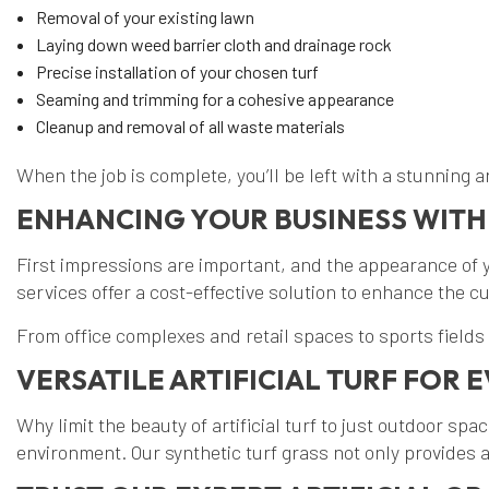
Removal of your existing lawn
Laying down weed barrier cloth and drainage rock
Precise installation of your chosen turf
Seaming and trimming for a cohesive appearance
Cleanup and removal of all waste materials
When the job is complete, you’ll be left with a stunning art
ENHANCING YOUR BUSINESS WITH
First impressions are important, and the appearance of yo
services offer a cost-effective solution to enhance the c
From office complexes and retail spaces to sports fields
VERSATILE ARTIFICIAL TURF FOR
Why limit the beauty of artificial turf to just outdoor spa
environment. Our synthetic turf grass not only provides a