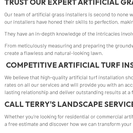
TRUST OUR EXPERT ARTIFICIAL GR
Our team of artificial grass installers is second to none 
our installers have honed their skills to perfection, mak
They have an in-depth knowledge of the intricacies involve
From meticulously measuring and preparing the groundwork 
create a flawless and natural-looking lawn.
COMPETITIVE ARTIFICIAL TURF IN
We believe that high-quality artificial turf installation
rates on all our services and will provide you with an a
lasting relationship and deliver outstanding results at a f
CALL TERRY'S LANDSCAPE SERVICE
Whether you’re looking for residential or commercial artif
a free estimate and discover how we can transform your o