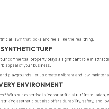
ificial lawn that looks and feels like the real thing.
 SYNTHETIC TURF
ur commercial property plays a significant role in attractin
urb appeal of your business.
 and playgrounds, let us create a vibrant and low-maintena
 EVERY ENVIRONMENT
ces? With our expertise in indoor artificial turf installation
 striking aesthetic but also offers durability, safety, and 