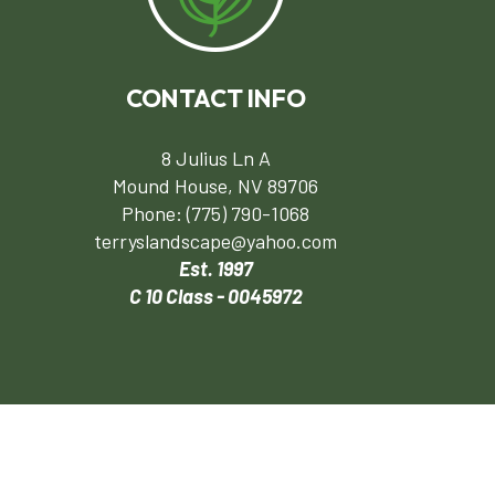
CONTACT INFO
8 Julius Ln A
Mound House, NV 89706
Phone:
(775) 790-1068
terryslandscape@yahoo.com
Est. 1997
C 10 Class - 0045972