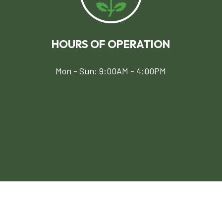
HOURS OF OPERATION
Mon - Sun: 9:00AM - 4:00PM