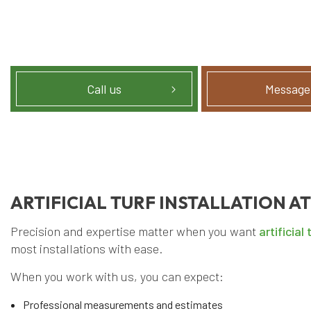
Call us
Message
ARTIFICIAL TURF INSTALLATION AT
Precision and expertise matter when you want
artificial 
most installations with ease.
When you work with us, you can expect:
Professional measurements and estimates