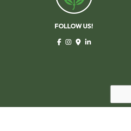
FOLLOW US!