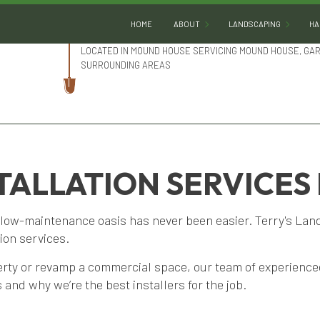
HOME
ABOUT
LANDSCAPING
HA
LOCATED IN MOUND HOUSE SERVICING MOUND HOUSE, GA
SURROUNDING AREAS
BLOG
LANDSCAPE DESIGN
REVIEWS
LANDSCAPE HEDGING
SOCIAL FEED
LANDSCAPE LIGHTING
LANDSCAPER
STALLATION SERVICES
LANDSCAPING COMPA
low-maintenance oasis has never been easier. Terry's Lands
LANDSCAPING SERVIC
tion services.
XERISCAPE LANDSCAP
perty or revamp a commercial space, our team of experienc
SERVICE AREAS
 and why we’re the best installers for the job.