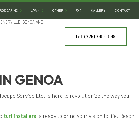
RDSCAPING
LAWN
OTHER
FAQ
GALLERY
CONTACT
RDNERVILLE, GENOA AND
tel: (775) 790-1068
HARDSCAPING SERVICES
SOD INSTALLATION
DECORATIVE ROCKS
OUTDOOR KITCHEN BUILDERS
DESERT LANDSCAPING
PATIO BUILDERS
LAND LEVELING
PAVER INSTALLATION
PONDS
 IN GENOA
NY
RETAINING WALL CONSTRUCTION
WATER FEATURES
cape Service Ltd. is here to revolutionize the way you
ES
ARTIFICIAL TURF INSTALLATION
ING
SPRINKLER INSTALLATION
ed
turf installers
is ready to bring your vision to life. Reach
SPRINKLER SYSTEM REPAIR
TREE AND SHRUB PLANTING
YARD CLEANUP