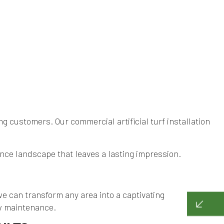
g customers. Our commercial artificial turf installation
nce landscape that leaves a lasting impression.
, we can transform any area into a captivating
low maintenance.