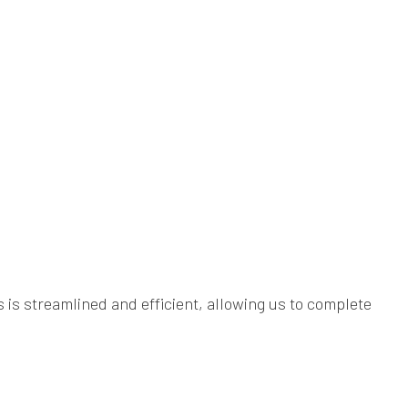
s is streamlined and efficient, allowing us to complete