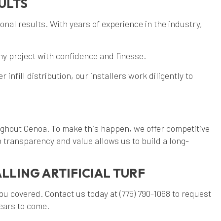
ULTS
ional results. With years of experience in the industry,
any project with confidence and finesse.
fill distribution, our installers work diligently to
oughout Genoa. To make this happen, we offer competitive
 transparency and value allows us to build a long-
LLING ARTIFICIAL TURF
you covered. Contact us today at (775) 790-1068 to request
years to come.