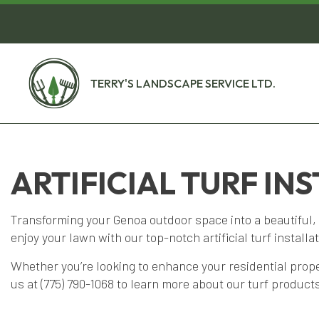
TERRY'S LANDSCAPE SERVICE LTD.
ARTIFICIAL TURF IN
Transforming your Genoa outdoor space into a beautiful, 
enjoy your lawn with our top-notch artificial turf installa
Whether you’re looking to enhance your residential pro
us at (775) 790-1068 to learn more about our turf products