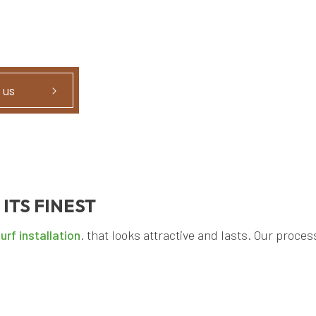
 us
 ITS FINEST
turf installation
. that looks attractive and lasts. Our proces