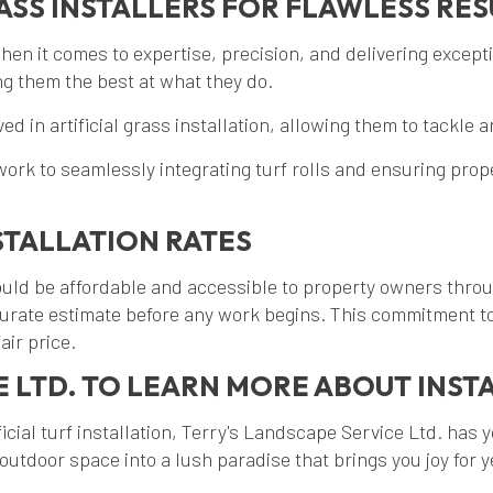
ASS INSTALLERS FOR FLAWLESS RES
when it comes to expertise, precision, and delivering except
ing them the best at what they do.
d in artificial grass installation, allowing them to tackle 
to seamlessly integrating turf rolls and ensuring proper in
STALLATION RATES
 should be affordable and accessible to property owners thr
ccurate estimate before any work begins. This commitment to
air price.
 LTD. TO LEARN MORE ABOUT INSTA
icial turf installation, Terry's Landscape Service Ltd. has 
utdoor space into a lush paradise that brings you joy for 