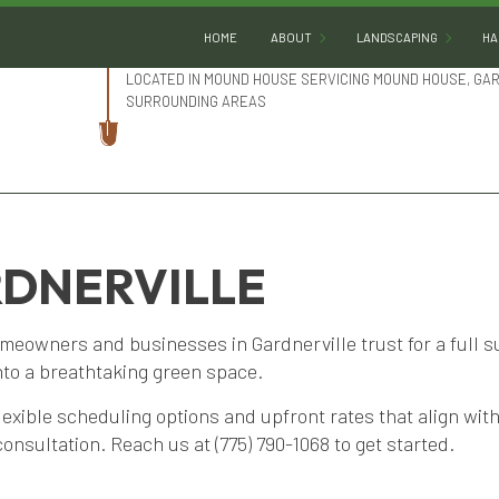
HOME
ABOUT
LANDSCAPING
HA
LOCATED IN MOUND HOUSE SERVICING MOUND HOUSE, GA
SURROUNDING AREAS
BLOG
LANDSCAPE DESIGN
REVIEWS
LANDSCAPE HEDGING
SOCIAL FEED
LANDSCAPE LIGHTING
RDNERVILLE
LANDSCAPER
LANDSCAPING COMPA
meowners and businesses in Gardnerville trust for a full s
LANDSCAPING SERVIC
nto a breathtaking green space.
XERISCAPE LANDSCAP
lexible scheduling options and upfront rates that align wi
SERVICE AREAS
consultation. Reach us at (775) 790-1068 to get started.