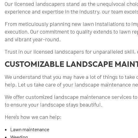
Our licensed landscapers stand as the unequivocal choic
experience and expertise in the industry, our team excel
From meticulously planning new lawn installations to im
execution. Our commitment to quality extends to lawn r
and vibrant year-round.
Trust in our licensed landscapers for unparalleled skill,
CUSTOMIZABLE LANDSCAPE MAI
We understand that you may have a lot of things to take c
help. Let us take care of your landscape maintenance nee
We offer customized landscape maintenance services to c
to ensure your landscape stays beautiful.
Here’s how we can help:
Lawn maintenance
Weeding