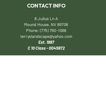
CONTACT INFO
8 Julius Ln A
Mound House, NV 89706
Phone:
(775) 790-1068
terryslandscape@yahoo.com
Est. 1997
C 10 Class - 0045972