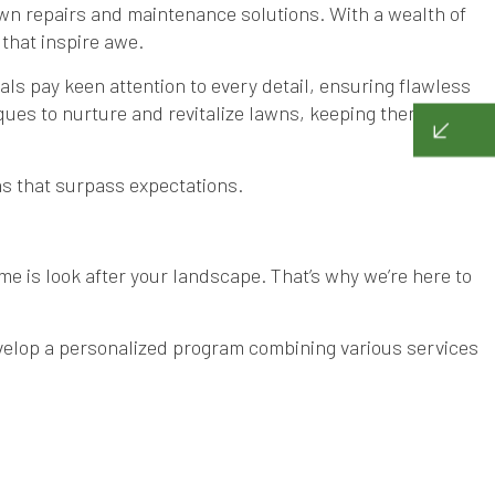
awn repairs and maintenance solutions. With a wealth of
that inspire awe.
ls pay keen attention to every detail, ensuring flawless
ues to nurture and revitalize lawns, keeping them lush
ens that surpass expectations.
ime is look after your landscape. That’s why we’re here to
evelop a personalized program combining various services