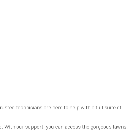
YARD CLEANUP
sted technicians are here to help with a full suite of
yard. With our support, you can access the gorgeous lawns,