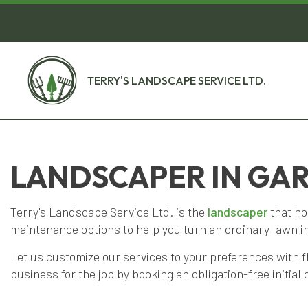
TERRY'S LANDSCAPE SERVICE LTD.
LANDSCAPER IN GA
Terry's Landscape Service Ltd. is the
landscaper
that ho
maintenance options to help you turn an ordinary lawn i
Let us customize our services to your preferences with f
business for the job by booking an obligation-free initial 