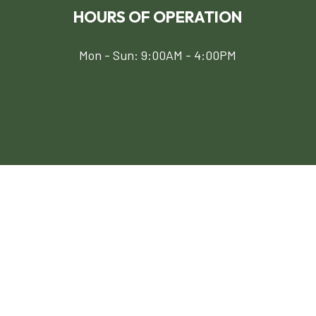
HOURS OF OPERATION
Mon - Sun: 9:00AM - 4:00PM