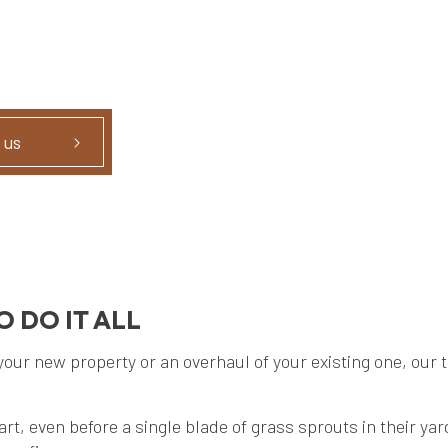
 us
 DO IT ALL
r new property or an overhaul of your existing one, our tru
tart, even before a single blade of grass sprouts in their 