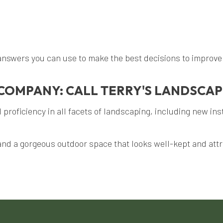
nswers you can use to make the best decisions to improve y
COMPANY: CALL TERRY'S LANDSCAP
proficiency in all facets of landscaping, including new ins
and a gorgeous outdoor space that looks well-kept and attra