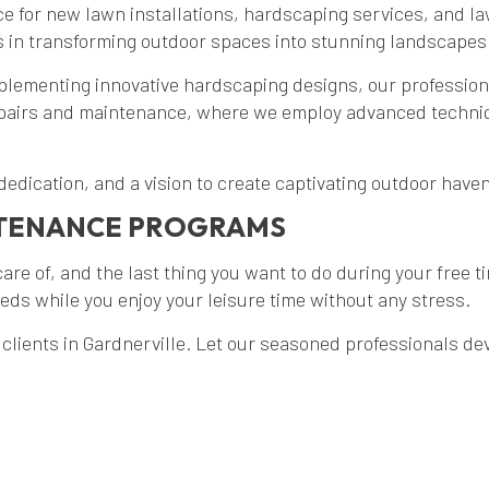
e for new lawn installations, hardscaping services, and l
s in transforming outdoor spaces into stunning landscapes 
plementing innovative hardscaping designs, our professiona
epairs and maintenance, where we employ advanced techniq
 dedication, and a vision to create captivating outdoor hav
NTENANCE PROGRAMS
are of, and the last thing you want to do during your free t
ds while you enjoy your leisure time without any stress.
lients in Gardnerville. Let our seasoned professionals d