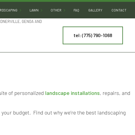
RDSCAPING
LAWN
OTHER
FAQ
GALLERY
CONTACT
RDNERVILLE, GENOA AND
tel: (775) 790-1068
HARDSCAPING SERVICES
SOD INSTALLATION
DECORATIVE ROCKS
OUTDOOR KITCHEN BUILDERS
DESERT LANDSCAPING
PATIO BUILDERS
LAND LEVELING
PAVER INSTALLATION
PONDS
NY
RETAINING WALL CONSTRUCTION
WATER FEATURES
uite of personalized
landscape installations
, repairs, and
ES
ARTIFICIAL TURF INSTALLATION
ING
SPRINKLER INSTALLATION
th your budget. Find out why we’re the best landscaping
SPRINKLER SYSTEM REPAIR
TREE AND SHRUB PLANTING