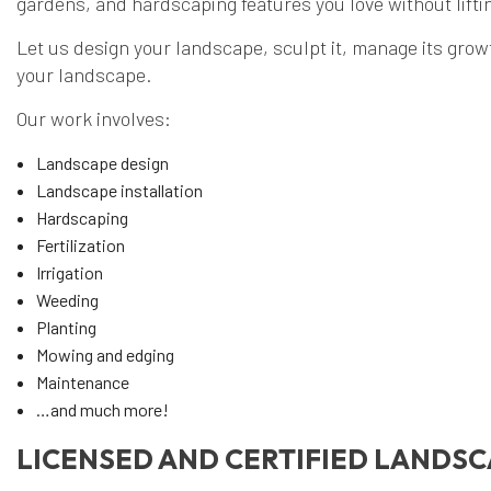
gardens, and hardscaping features you love without liftin
Let us design your landscape, sculpt it, manage its growth
your landscape.
Our work involves:
Landscape design
Landscape installation
Hardscaping
Fertilization
Irrigation
Weeding
Planting
Mowing and edging
Maintenance
…and much more!
LICENSED AND CERTIFIED LANDS