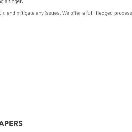
g a finger.
, and mitigate any issues. We offer a full-fledged process f
CAPERS