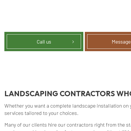
Call us
Message
LANDSCAPING CONTRACTORS WHO
Whether you want a complete landscape installation on you
services tailored to your choices.
Many of our clients hire our contractors right from the s