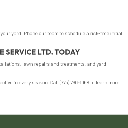
our yard. Phone our team to schedule a risk-free initial
E SERVICE LTD. TODAY
tallations, lawn repairs and treatments, and yard
ctive in every season. Call (775) 790-1068 to learn more