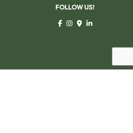
FOLLOW US!