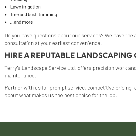
Lawn irrigation
Tree and bush trimming
…and more
Do you have questions about our services? We have the a
consultation at your earliest convenience.
HIRE A REPUTABLE LANDSCAPING 
Terry's Landscape Service Ltd. offers precision work and 
maintenance.
Partner with us for prompt service, competitive pricing, 
about what makes us the best choice for the job.