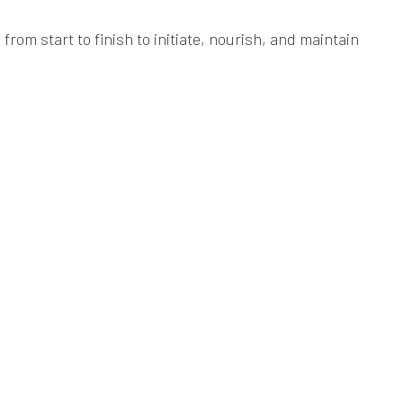
rom start to finish to initiate, nourish, and maintain